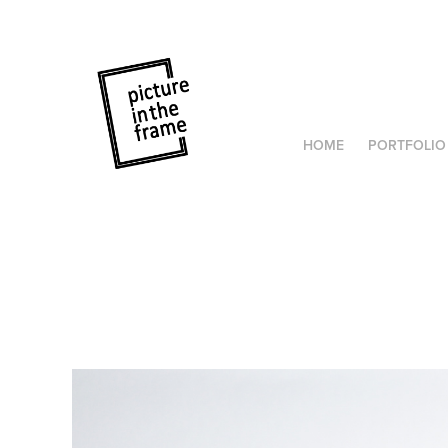
HOME
PORTFOLIO