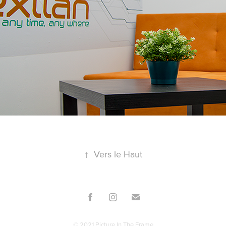
↑
Vers le Haut
© 2021
Picture In The Frame