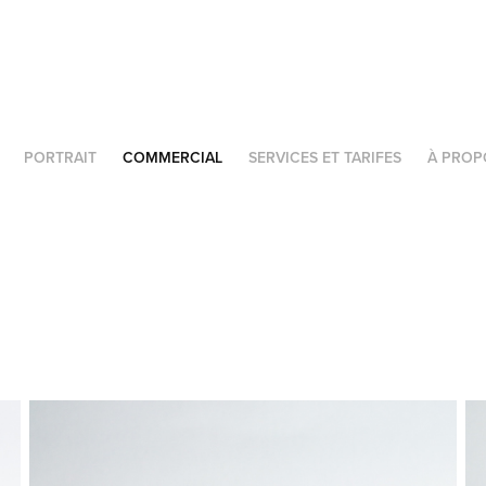
PORTRAIT
COMMERCIAL
SERVICES ET TARIFES
À PROP