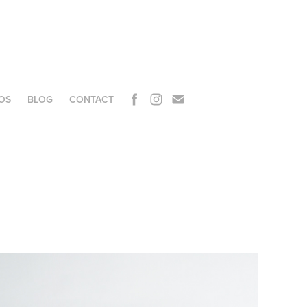
OS
BLOG
CONTACT